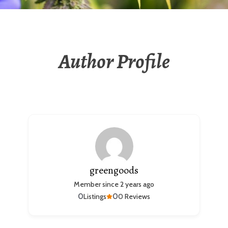
Author Profile
greengoods
Member since 2 years ago
0
0
Listings
0 Reviews