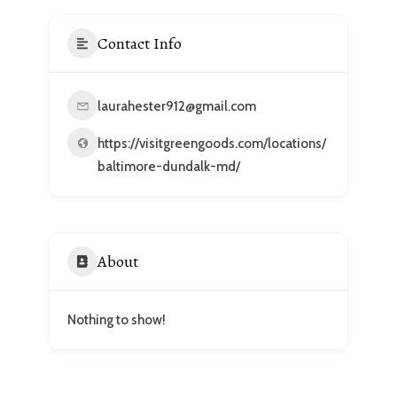
Contact Info
laurahester912@gmail.com
https://visitgreengoods.com/locations/
baltimore-dundalk-md/
About
Nothing to show!